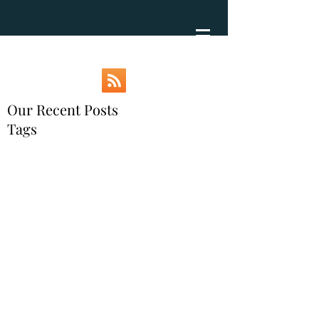
Our Recent Posts
Tags