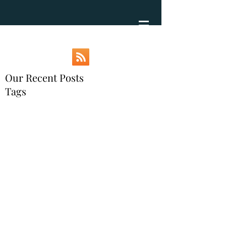
Our Recent Posts
Tags