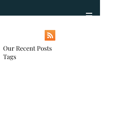
Our Recent Posts
Tags