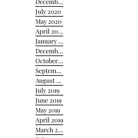
December 2020
July 2020
May 2020
April 2020
January 2020
December 2019
October 2019
September 2019
August 2019
July 2019
June 2019
May 2019
April 2019
March 2019