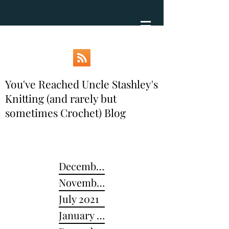
You've Reached Uncle Stashley's
Knitting (and rarely but
sometimes Crochet) Blog
December 2024
November 2022
July 2021
January 2021