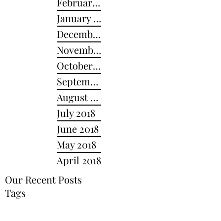
February 2019
January 2019
December 2018
November 2018
October 2018
September 2018
August 2018
July 2018
June 2018
May 2018
April 2018
Our Recent Posts
Tags