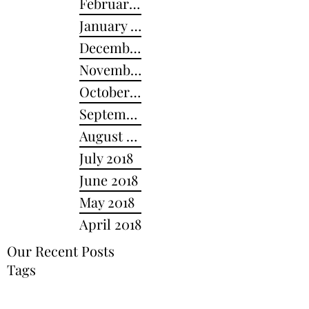
February 2019
January 2019
December 2018
November 2018
October 2018
September 2018
August 2018
July 2018
June 2018
May 2018
April 2018
Our Recent Posts
Tags