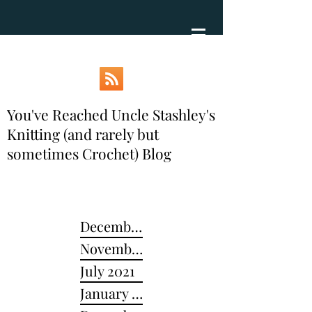
You've Reached Uncle Stashley's
Knitting (and rarely but
sometimes Crochet) Blog
December 2024
November 2022
July 2021
January 2021