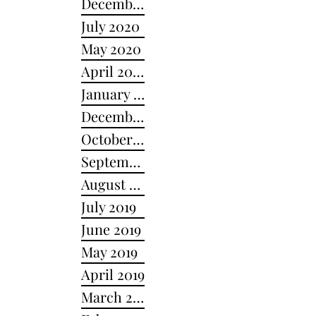
December 2020
July 2020
May 2020
April 2020
January 2020
December 2019
October 2019
September 2019
August 2019
July 2019
June 2019
May 2019
April 2019
March 2019