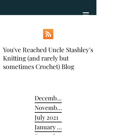
You've Reached Uncle Stashley's
Knitting (and rarely but
sometimes Crochet) Blog
December 2024
November 2022
July 2021
January 2021