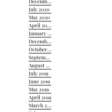
December 2020
July 2020
May 2020
April 2020
January 2020
December 2019
October 2019
September 2019
August 2019
July 2019
June 2019
May 2019
April 2019
March 2019