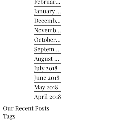
February 2019
January 2019
December 2018
November 2018
October 2018
September 2018
August 2018
July 2018
June 2018
May 2018
April 2018
Our Recent Posts
Tags