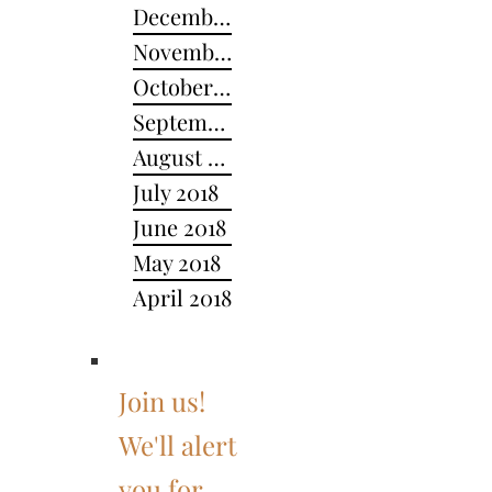
December 2018
November 2018
October 2018
September 2018
August 2018
July 2018
June 2018
May 2018
April 2018
Join us!
We'll alert
you for