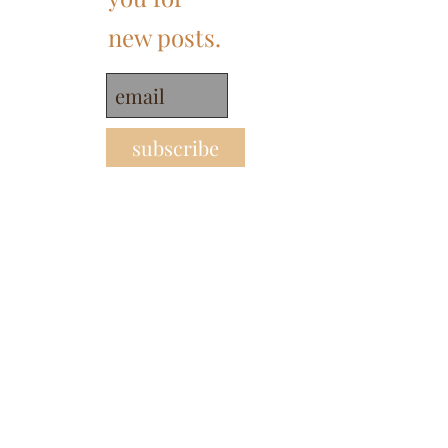
new posts.
subscribe