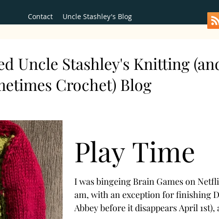
Contact
Uncle Stashley's Blog
d Uncle Stashley's Knitting (an
metimes Crochet) Blog
Play Time
I was bingeing Brain Games on Netflix
am, with an exception for finishing
Abbey before it disappears April 1st), 