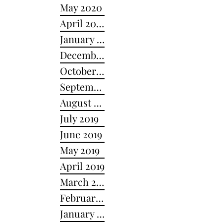
May 2020
April 2020
January 2020
December 2019
October 2019
September 2019
August 2019
July 2019
June 2019
May 2019
April 2019
March 2019
February 2019
January 2019