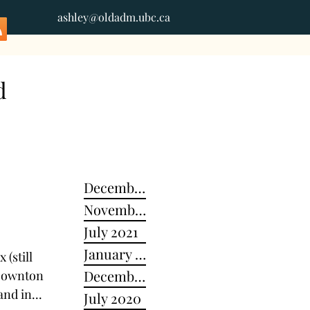
ashley@oldadm.ubc.ca
d
December 2024
November 2022
July 2021
January 2021
 (still
December 2020
 Downton
and in...
July 2020