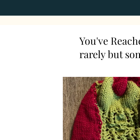
You've Reache
rarely but so