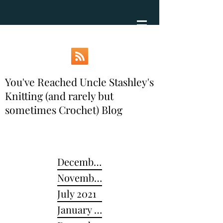
You've Reached Uncle Stashley's
Knitting (and rarely but
sometimes Crochet) Blog
December 2024
November 2022
July 2021
January 2021