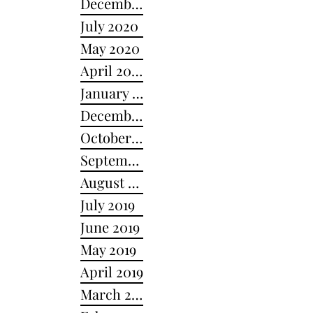
December 2020
July 2020
May 2020
April 2020
January 2020
December 2019
October 2019
September 2019
August 2019
July 2019
June 2019
May 2019
April 2019
March 2019