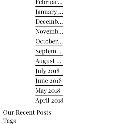
February 2019
January 2019
December 2018
November 2018
October 2018
September 2018
August 2018
July 2018
June 2018
May 2018
April 2018
Our Recent Posts
Tags