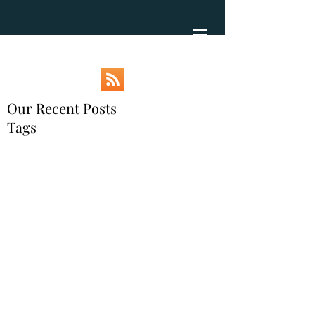
Our Recent Posts
Tags