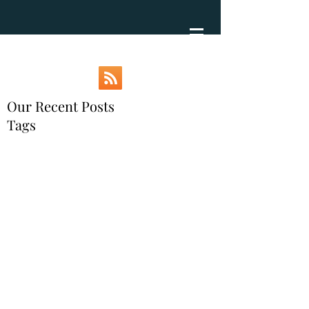
Our Recent Posts
Tags