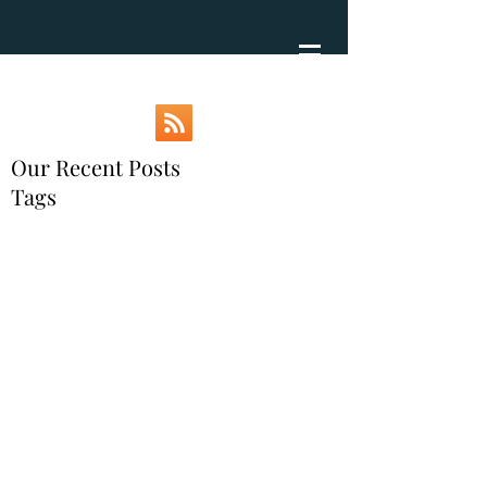
Our Recent Posts
Tags