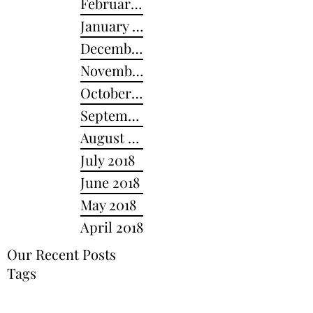
February 2019
January 2019
December 2018
November 2018
October 2018
September 2018
August 2018
July 2018
June 2018
May 2018
April 2018
Our Recent Posts
Tags