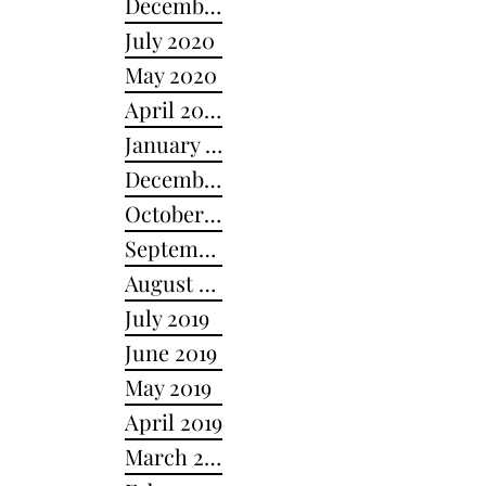
December 2020
July 2020
May 2020
April 2020
January 2020
December 2019
October 2019
September 2019
August 2019
July 2019
June 2019
May 2019
April 2019
March 2019