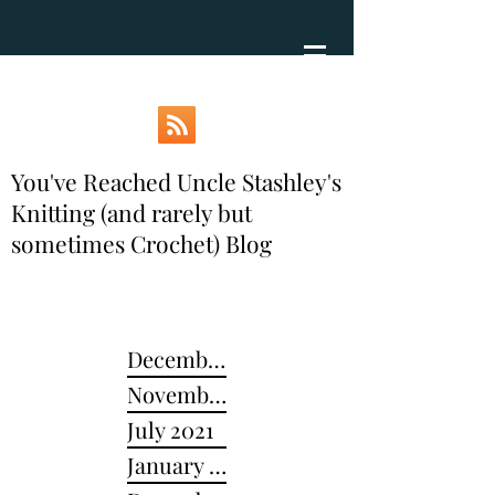
You've Reached Uncle Stashley's
Knitting (and rarely but
sometimes Crochet) Blog
December 2024
November 2022
July 2021
January 2021