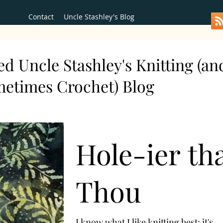
Contact
Uncle Stashley's Blog
d Uncle Stashley's Knitting (an
metimes Crochet) Blog
Hole-ier th
Thou
I know what I like knitting best: it's