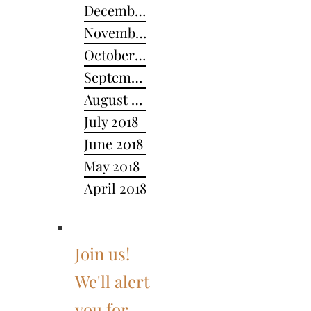
December 2018
November 2018
October 2018
September 2018
August 2018
July 2018
June 2018
May 2018
April 2018
Join us!
We'll alert
you for