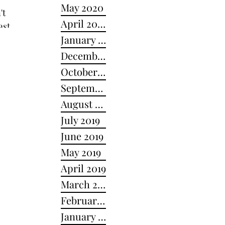
May 2020
April 2020
ast,
January 2020
December 2019
October 2019
September 2019
August 2019
July 2019
June 2019
May 2019
April 2019
March 2019
February 2019
January 2019