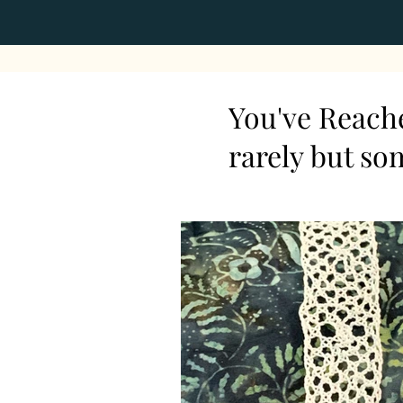
You've Reache
rarely but so