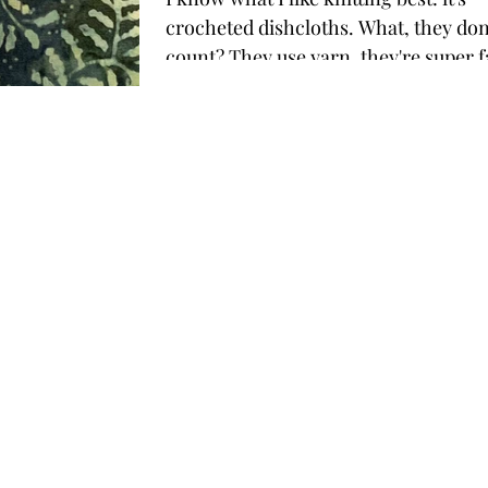
crocheted dishcloths. What, they don't
count? They use yarn, they're super f
none of them...