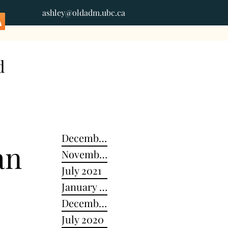
ashley@oldadm.ubc.ca
d
December 2024
an
November 2022
July 2021
January 2021
December 2020
July 2020