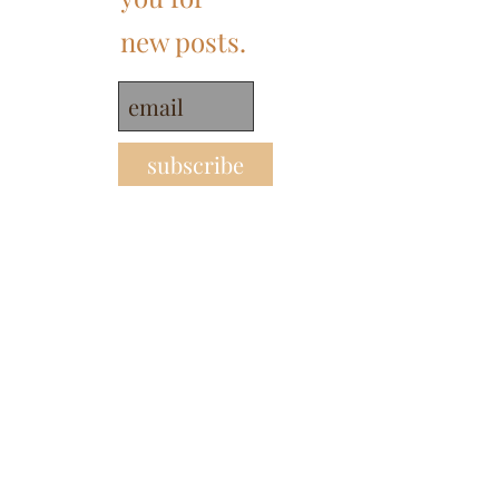
new posts.
subscribe