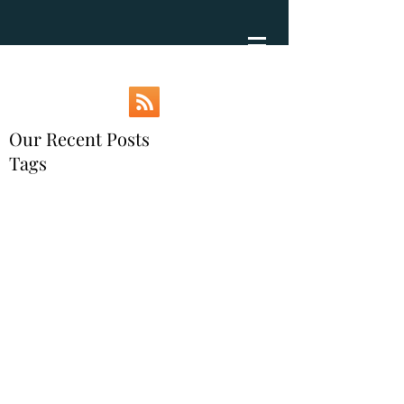
Our Recent Posts
Tags