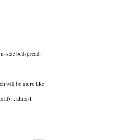
een-size bedspread, 
ch will be more like 
otif) ... almost 