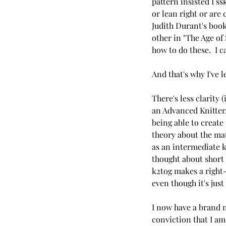
pattern insisted I s
or lean right or are
Judith Durant's book
other in "The Age of
how to do these.  I c
And that's why I've l
There's less clarity 
an Advanced Knitter,
being able to create 
theory about the mate
as an intermediate kn
thought about short r
k2tog makes a right-
even though it's just
I now have a brand n
conviction that I am