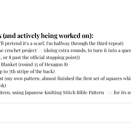
 (and actively being worked on):
'll pretend it's a scarf. I'm halfway through the third repeat)  
se crochet project 
#1
 (doing extra rounds, to turn it into a qu
 or 8 past the official stopping point))  
Blanket (round 35 of Hexagon 8)   
 to 7th stripe of the back)  
st (my own pattern, almost finished the first set of squares whi
nk)  
tern, using Japanese Knitting Stitch Bible Pattern 
#52
 for its m