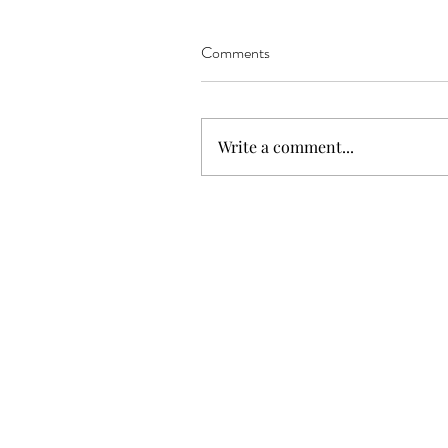
Comments
Write a comment...