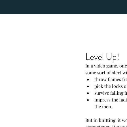
Level Up!
In a video game, once
some sort of alert wi
throw flames fr
pick the locks o
survive falling 
impress the lad
the men.  
But in knitting, it w
competency at new ski