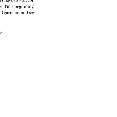
e "I'm a beginning 
hed garment and say 
y: