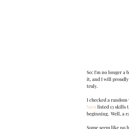
So: I'm no longer a b
it, and I will proudly
truly.  
I checked a random w
Yarn
 listed 13 skill
beginning.  Well, a
Some seem like no b