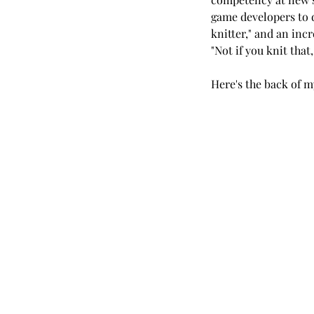
game developers to de
knitter," and an inc
"Not if you knit that
Here's the back of m