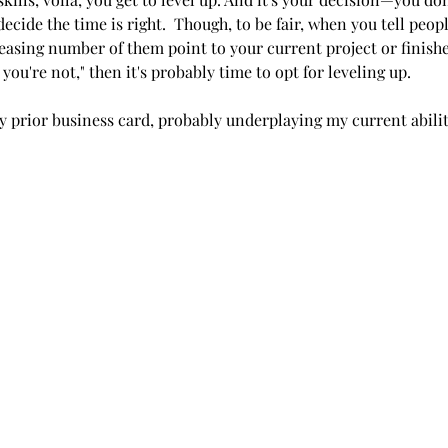
cide the time is right.  Though, to be fair, when you tell peopl
reasing number of them point to your current project or finis
, you're not," then it's probably time to opt for leveling up.
y prior business card, probably underplaying my current abilit