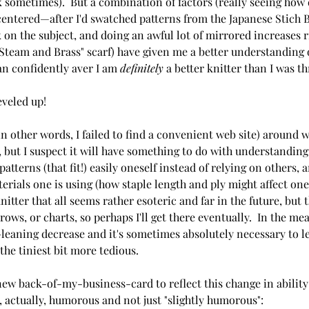
sk sometimes).  But a combination of factors (really seeing how 
 centered—after I'd swatched patterns from the Japanese Stich
 on the subject, and doing an awful lot of mirrored increases r
 Steam and Brass" scarf) have given me a better understanding 
an confidently aver I am 
definitely 
a better knitter than I was t
eveled up!
(in other words, I failed to find a convenient web site) around 
 but I suspect it will have something to do with understanding
patterns (that fit!) easily oneself instead of relying on others
rials one is using (how staple length and ply might affect one's
itter that all seems rather esoteric and far in the future, but t
ows, or charts, so perhaps I'll get there eventually.  In the me
leaning decrease and it's sometimes absolutely necessary to lea
 the tiniest bit more tedious.
ew back-of-my-business-card to reflect this change in ability
, actually, humorous and not just "slightly humorous":