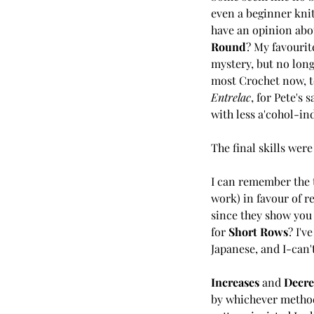
even a beginner knitt
have an opinion about
Round
? My favourite
mystery, but no longe
most Crochet now, to
Entrelac
, for Pete's s
with less a'cohol-in
The final skills were
I can remember the 
work) in favour of re
since they show you 
for 
Short Rows
? I'v
Japanese, and I-can
Increases 
and 
Decre
by whichever method