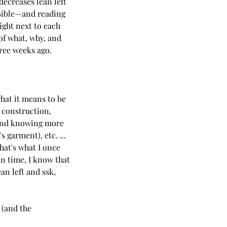
decreases lean left 
 Bible—and reading 
ight next to each 
of what, why, and 
hree weeks ago.
what it means to be 
 construction, 
, and knowing more 
 garment), etc. ... 
hat's what I once 
an time, I know that 
n left and ssk, 
 (and the 