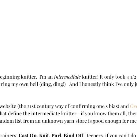
eginning knitter.  I'm an 
intermediate 
knitter! It only took 4 1/
 ring my own bell (ding, ding!)   And I honestly think I've only ju
ebsite (the 21st century way of confirming one's bias) and 
Ov
s that define the intermediate knitter—if you know them all, the
 random list from an unknown yarn store is good enough for me
rainers: 
Cast On, Knit, Purl, Bind Off
.  Jeepers, if you can't d