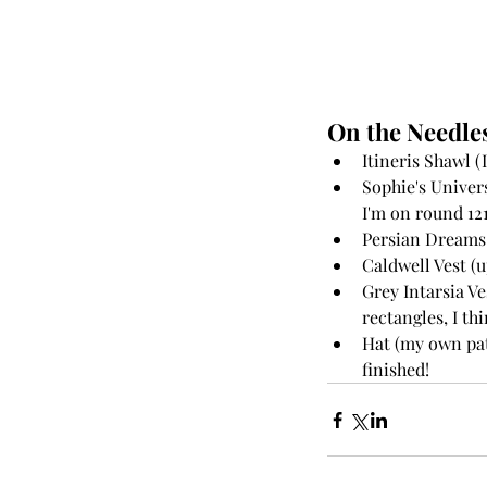
On the Needles
Itineris Shawl (I
Sophie's Univer
I'm on round 121,
Persian Dreams 
Caldwell Vest (up
Grey Intarsia Ve
rectangles, I thi
Hat (my own pat
finished! 