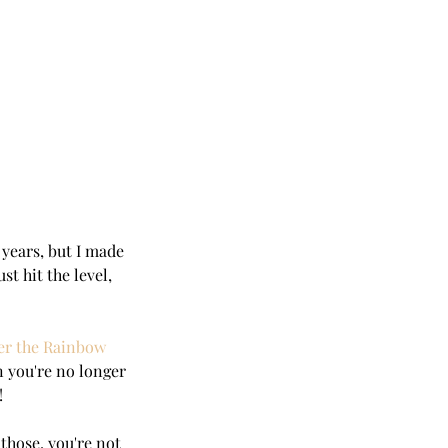
2 years, but I made 
st hit the level, 
er the Rainbow 
n you're no longer 
!
o those, you're not 