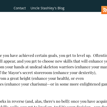
Contact
Uncle Stashley's Blog
 you have achieved certain goals, you get to level up.  Oftentim
ll appear, and you get to choose new skills that will enhance yo
om your hands at undead skeleton warriors (enhance your mana
f the Mayor's secret storeroom (enhance your dexterity),  
from a great height (enhance your health), or even  
ies (enhance your charisma)—or in some more enlightened gam
orks in reverse (and, alas, there's no bell): once you have acqui
lls, voila, you get to level up. And it's your decision—you don'