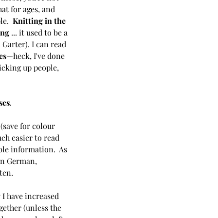
hat for ages, and 
le.  
Knitting in the 
ing
 ... it used to be a 
Garter). I can read 
es
—heck, I've done 
picking up people, 
ses
. 
 
(save for colour 
ch easier to read 
le information.  As 
een German, 
ten. 
y I have increased 
ether (unless the 