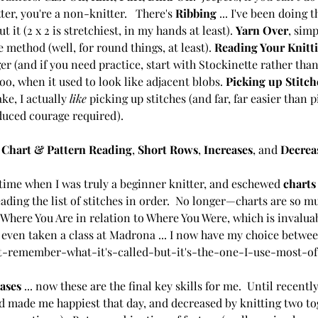
er, you're a non-knitter.   There's 
Ribbing 
... I've been doing t
 it (2 x 2 is stretchiest, in my hands at least). 
Yarn Over
, simp
 method (well, for round things, at least). 
Reading Your Knitt
r (and if you need practice, start with Stockinette rather than 
o, when it used to look like adjacent blobs. 
Picking up Stitch
ake, I actually 
like 
picking up stitches (and far, far easier than 
duced courage required).
 
Chart & Pattern Reading
, 
Short Rows
, 
Increases
, and 
Decrea
time when I was truly a beginner knitter, and eschewed 
charts
ading the list of stitches in order.  No longer—charts are so mu
Where You Are in relation to Where You Were, which is invaluab
e even taken a class at Madrona ... I now have my choice betw
't-remember-what-it's-called-but-it's-the-one-I-use-most-of
ases
 ... now these are the final key skills for me.  Until recentl
 made me happiest that day, and decreased by knitting two tog