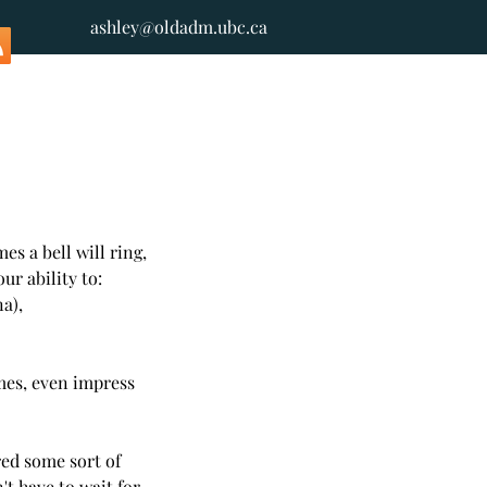
ashley@oldadm.ubc.ca
es a bell will ring, 
ur ability to: 
),  
es, even impress 
red some sort of 
t have to wait for 