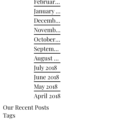
February 2019
January 2019
December 2018
November 2018
October 2018
September 2018
August 2018
July 2018
June 2018
May 2018
April 2018
Our Recent Posts
Tags