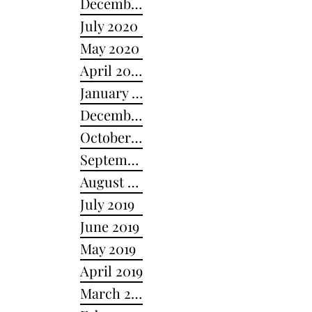
December 2020
July 2020
May 2020
April 2020
January 2020
December 2019
October 2019
September 2019
August 2019
July 2019
June 2019
May 2019
April 2019
March 2019