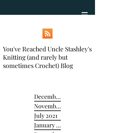
You've Reached Uncle Stashley's
Knitting (and rarely but
sometimes Crochet) Blog
December 2024
November 2022
July 2021
January 2021