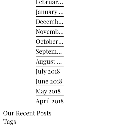
February 2019
January 2019
December 2018
November 2018
October 2018
September 2018
August 2018
July 2018
June 2018
May 2018
April 2018
Our Recent Posts
Tags