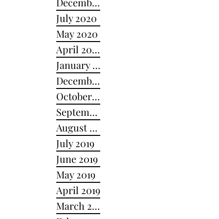
December 2020
July 2020
May 2020
April 2020
January 2020
December 2019
October 2019
September 2019
August 2019
July 2019
June 2019
May 2019
April 2019
March 2019