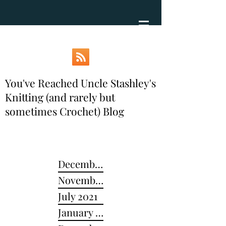
You've Reached Uncle Stashley's
Knitting (and rarely but
sometimes Crochet) Blog
December 2024
November 2022
July 2021
January 2021